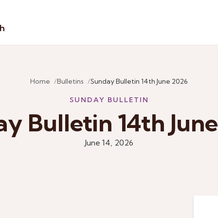
sh
Home
Bulletins
Sunday Bulletin 14th June 2026
SUNDAY BULLETIN
y Bulletin 14th Jun
June 14, 2026