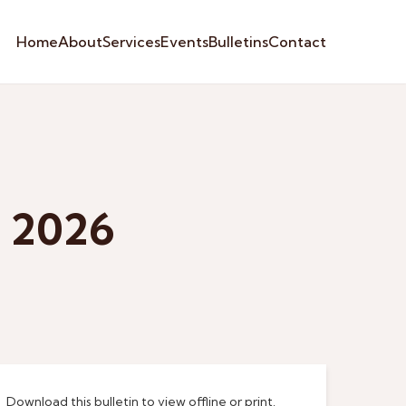
Home
About
Services
Events
Bulletins
Contact
e 2026
Download this bulletin to view offline or print.