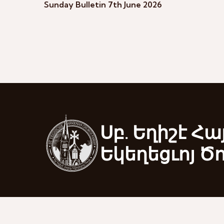
Sunday Bulletin 7th June 2026
Սբ. Եղիշէ Հա
Եկեղեցւոյ Ծ