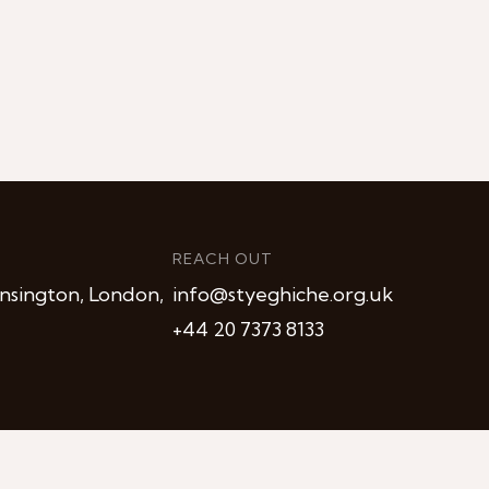
REACH OUT
nsington, London,
info@styeghiche.org.uk
+44 20 7373 8133