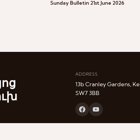
Sunday Bulletin 21st June 2026
ADDRESS
յոց
13b Cranley Gardens, Ke
ուխ
SW7 3BB