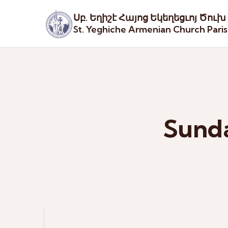
Սբ. Եղիշէ Հայոց Եկեղեցւոյ Ծուխ
St. Yeghiche Armenian Church Pari
Sunda