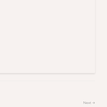
Next →