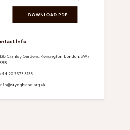
DOWNLOAD PDF
ntact Info
13b Cranley Gardens, Kensington, London, SW7
3BB
+44 20 7373 8133
info@styeghiche.org.uk