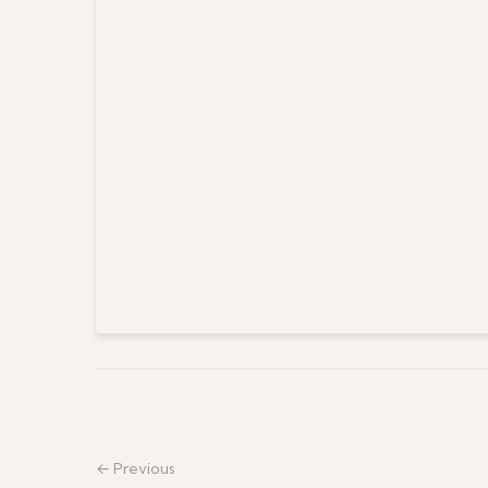
← Previous