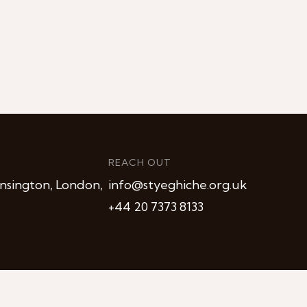
REACH OUT
nsington, London,
info@styeghiche.org.uk
+44 20 7373 8133