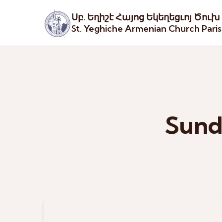
Սբ. Եղիշէ Հայոց Եկեղեցւոյ Ծուխ
St. Yeghiche Armenian Church Pari
Sund