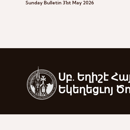
Sunday Bulletin 31st May 2026
Սբ. Եղիշէ Հա
Եկեղեցւոյ Ծ