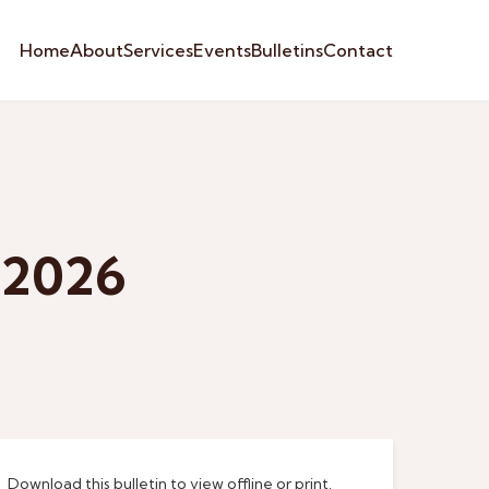
Home
About
Services
Events
Bulletins
Contact
 2026
Download this bulletin to view offline or print.