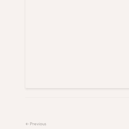
← Previous