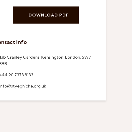
DOWNLOAD PDF
ntact Info
13b Cranley Gardens, Kensington, London, SW7
3BB
+44 20 7373 8133
info@styeghiche.org.uk