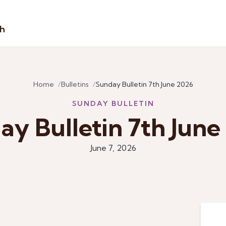
sh
Home
Bulletins
Sunday Bulletin 7th June 2026
SUNDAY BULLETIN
ay Bulletin 7th June
June 7, 2026