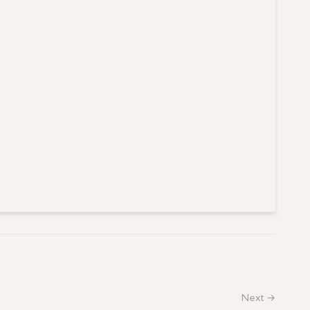
Next →