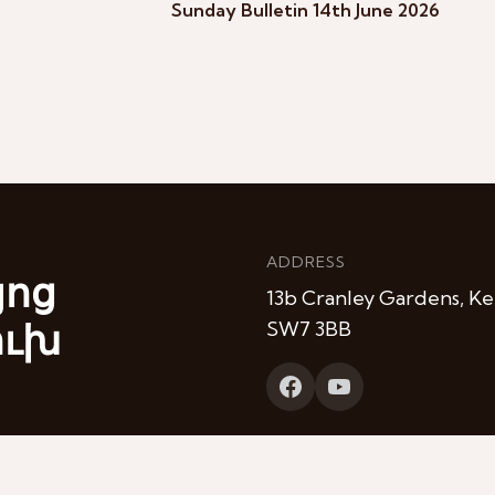
Sunday Bulletin 14th June 2026
ADDRESS
յոց
13b Cranley Gardens, Ke
ուխ
SW7 3BB