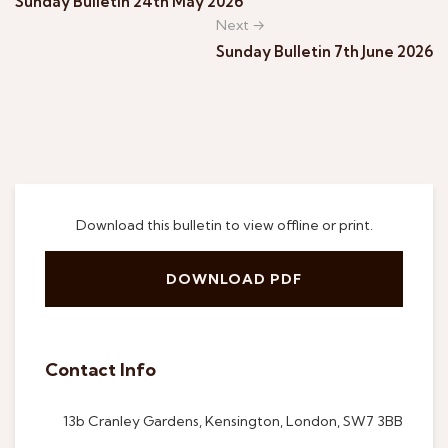
Sunday Bulletin 24th May 2026
Next →
Sunday Bulletin 7th June 2026
Download this bulletin to view offline or print.
DOWNLOAD PDF
Contact Info
13b Cranley Gardens, Kensington, London, SW7 3BB