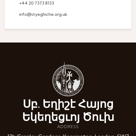
+44 20 7373 8133
info@styeghiche.org.uk
Սբ. Եղիշէ Հայոց
Եկեղեցւոյ Ծուխ
ADDRESS