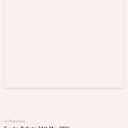
← Previous