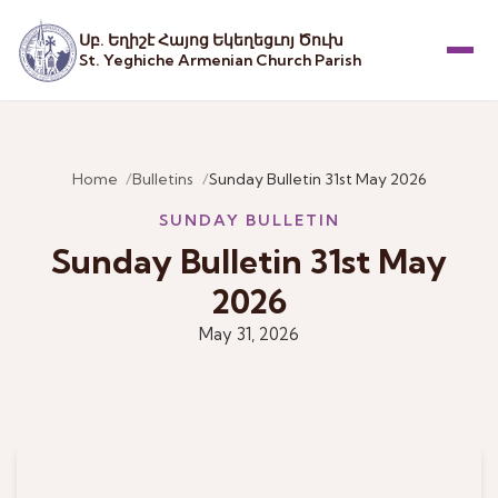
Սբ. Եղիշէ Հայոց Եկեղեցւոյ Ծուխ
St. Yeghiche Armenian Church Parish
Menu
Home
Bulletins
Sunday Bulletin 31st May 2026
SUNDAY BULLETIN
Sunday Bulletin 31st May
2026
May 31, 2026