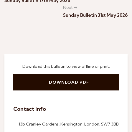
Sunday Bulletin 17th May 2026
Next →
Sunday Bulletin 31st May 2026
Download this bulletin to view offline or print.
DOWNLOAD PDF
Contact Info
13b Cranley Gardens, Kensington, London, SW7 3BB