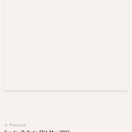
← Previous