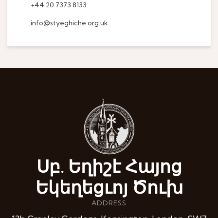
+44 20 7373 8133
info@styeghiche.org.uk
Սբ. Եղիշէ Հայոց
Եկեղեցւոյ Ծուխ
ADDRESS