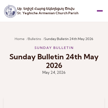
Սբ. Եղիշէ Հայոց Եկեղեցւոյ Ծուխ
St. Yeghiche Armenian Church Parish
Menu
Home
Bulletins
Sunday Bulletin 24th May 2026
SUNDAY BULLETIN
Sunday Bulletin 24th May
2026
May 24, 2026