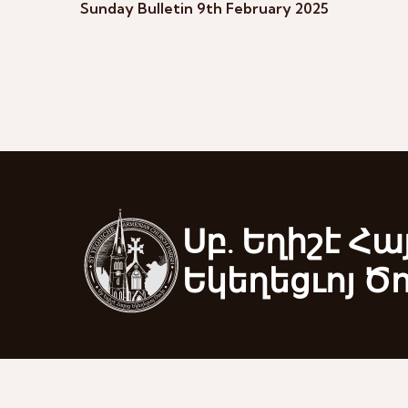
Sunday Bulletin 9th February 2025
Սբ. Եղիշէ Հա
Եկեղեցւոյ Ծ