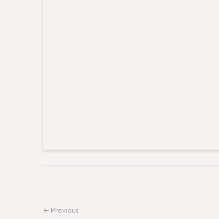
← Previous