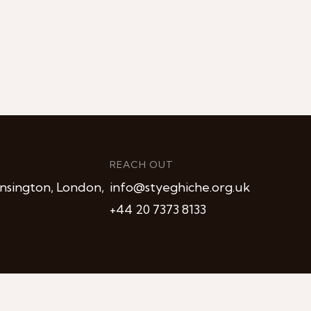
REACH OUT
nsington, London,
info@styeghiche.org.uk
+44 20 7373 8133