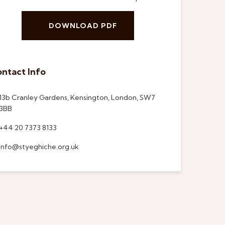
DOWNLOAD PDF
ntact Info
13b Cranley Gardens, Kensington, London, SW7
3BB
+44 20 7373 8133
info@styeghiche.org.uk