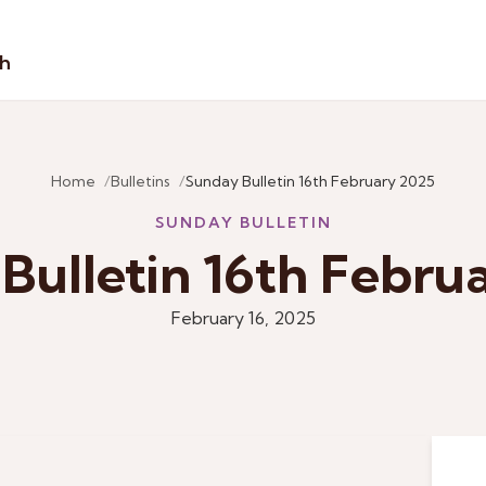
sh
Home
Bulletins
Sunday Bulletin 16th February 2025
SUNDAY BULLETIN
Bulletin 16th Febru
February 16, 2025