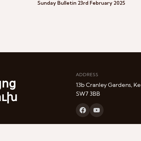
Sunday Bulletin 23rd February 2025
ADDRESS
յոց
13b Cranley Gardens, Ke
ուխ
SW7 3BB