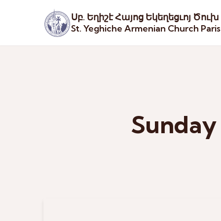
Սբ. Եղիշէ Հայոց Եկեղեցւոյ Ծուխ
St. Yeghiche Armenian Church Pari
Sunday 