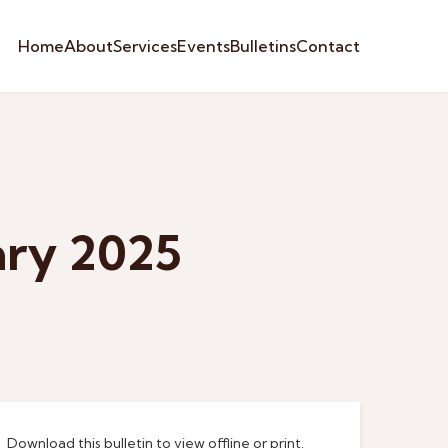
Home
About
Services
Events
Bulletins
Contact
ary 2025
Download this bulletin to view offline or print.