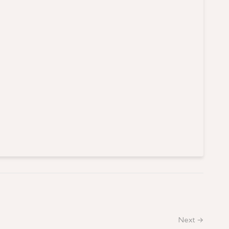
Next →