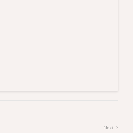
Next →