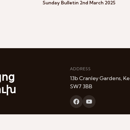
Sunday Bulletin 2nd March 2025
ADDRESS
յոց
13b Cranley Gardens, Ke
ուխ
SW7 3BB