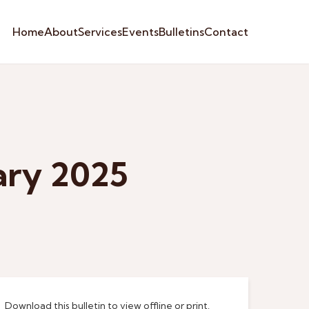
Home
About
Services
Events
Bulletins
Contact
ary 2025
Download this bulletin to view offline or print.