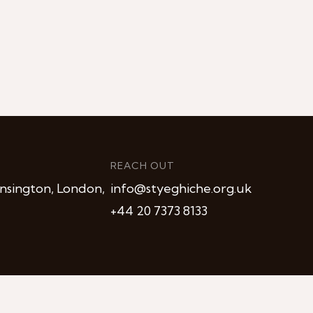
REACH OUT
nsington, London,
info@styeghiche.org.uk
+44 20 7373 8133