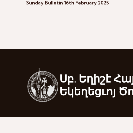
Sunday Bulletin 16th February 2025
Սբ. Եղիշէ Հա
Եկեղեցւոյ Ծ