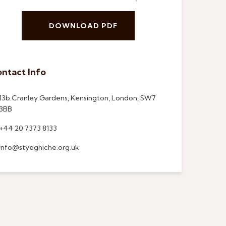
DOWNLOAD PDF
ntact Info
13b Cranley Gardens, Kensington, London, SW7
3BB
+44 20 7373 8133
info@styeghiche.org.uk