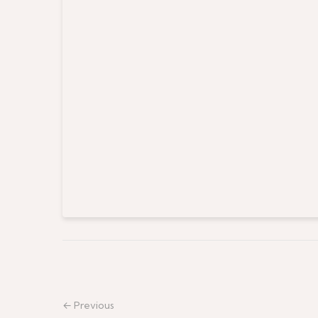
← Previous