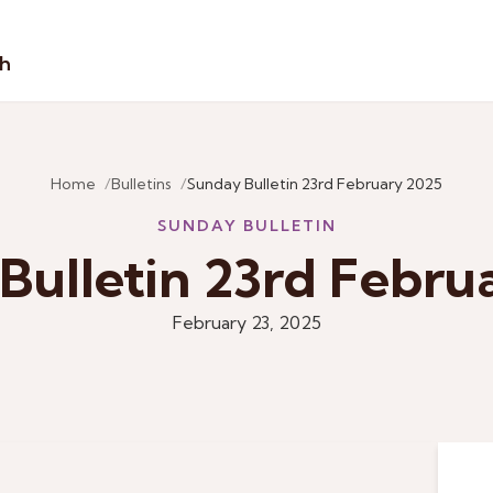
sh
Home
Bulletins
Sunday Bulletin 23rd February 2025
SUNDAY BULLETIN
Bulletin 23rd Febru
February 23, 2025