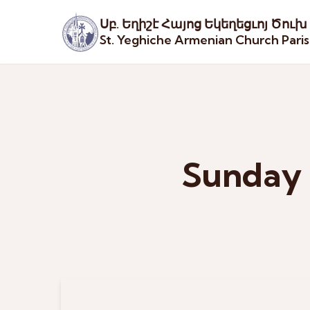
Սբ. Եղիշէ Հայոց Եկեղեցւոյ Ծուխ
St. Yeghiche Armenian Church Pari
Sunday 