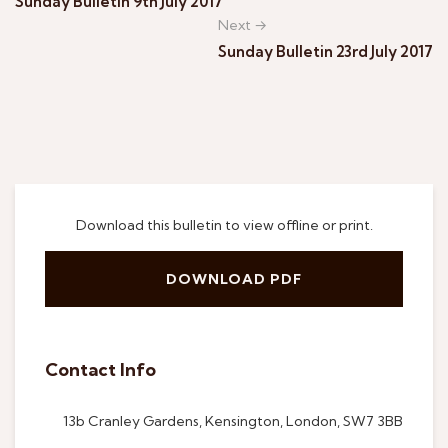
Sunday Bulletin 9th July 2017
Next →
Sunday Bulletin 23rd July 2017
Download this bulletin to view offline or print.
DOWNLOAD PDF
Contact Info
13b Cranley Gardens, Kensington, London, SW7 3BB