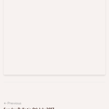
← Previous