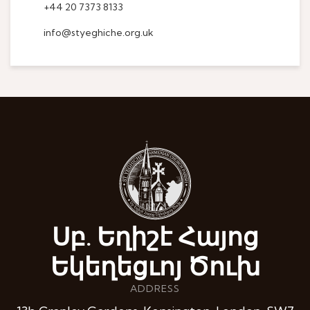
+44 20 7373 8133
info@styeghiche.org.uk
Սբ. Եղիշէ Հայոց
Եկեղեցւոյ Ծուխ
ADDRESS