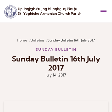
Սբ. Եղիշէ Հայոց Եկեղեցւոյ Ծուխ
St. Yeghiche Armenian Church Parish
Menu
Home
Bulletins
Sunday Bulletin 16th July 2017
SUNDAY BULLETIN
Sunday Bulletin 16th July
2017
July 14, 2017