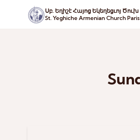
Սբ. Եղիշէ Հայոց Եկեղեցւոյ Ծուխ
St. Yeghiche Armenian Church Pari
Sund