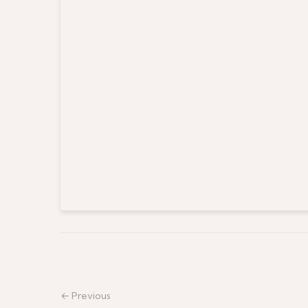
← Previous