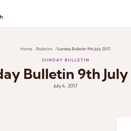
sh
Home
Bulletins
Sunday Bulletin 9th July 2017
SUNDAY BULLETIN
ay Bulletin 9th July
July 6, 2017