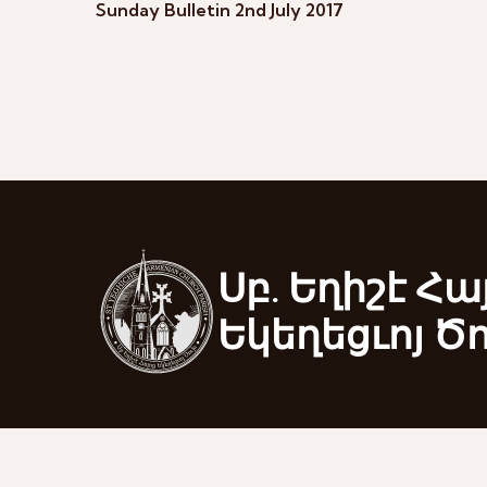
Sunday Bulletin 2nd July 2017
Սբ. Եղիշէ Հա
Եկեղեցւոյ Ծ