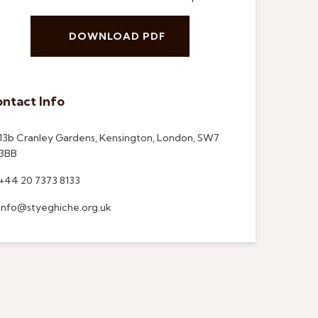
DOWNLOAD PDF
ntact Info
13b Cranley Gardens, Kensington, London, SW7
3BB
+44 20 7373 8133
info@styeghiche.org.uk