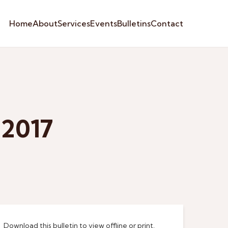
Home
About
Services
Events
Bulletins
Contact
 2017
Download this bulletin to view offline or print.