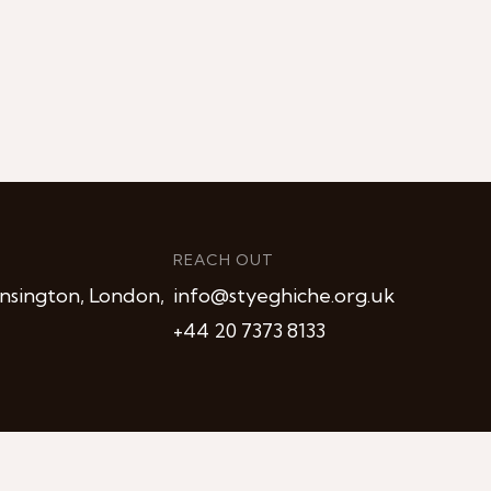
REACH OUT
nsington, London,
info@styeghiche.org.uk
+44 20 7373 8133