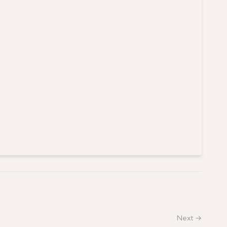
Next →