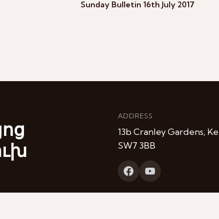
Sunday Bulletin 16th July 2017
ADDRESS
յոց
13b Cranley Gardens, Ke
ուխ
SW7 3BB