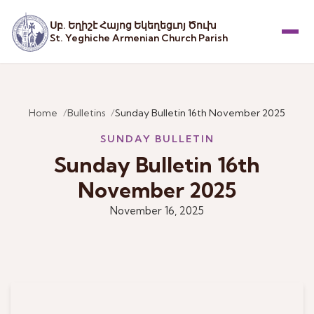
Սբ. Եղիշէ Հայոց Եկեղեցւոյ Ծուխ
St. Yeghiche Armenian Church Parish
Menu
Home
Bulletins
Sunday Bulletin 16th November 2025
SUNDAY BULLETIN
Sunday Bulletin 16th
November 2025
November 16, 2025