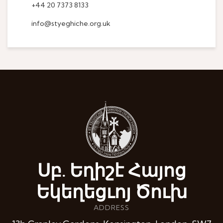
+44 20 7373 8133
info@styeghiche.org.uk
Սբ. Եղիշէ Հայոց
Եկեղեցւոյ Ծուխ
ADDRESS