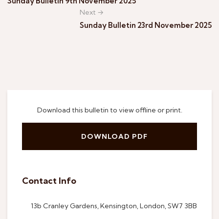
Sunday Bulletin 9th November 2025
Next →
Sunday Bulletin 23rd November 2025
Download this bulletin to view offline or print.
DOWNLOAD PDF
Contact Info
13b Cranley Gardens, Kensington, London, SW7 3BB