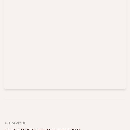
← Previous