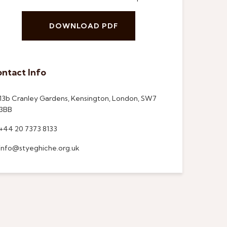
DOWNLOAD PDF
ntact Info
13b Cranley Gardens, Kensington, London, SW7
3BB
+44 20 7373 8133
info@styeghiche.org.uk