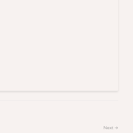
Next →