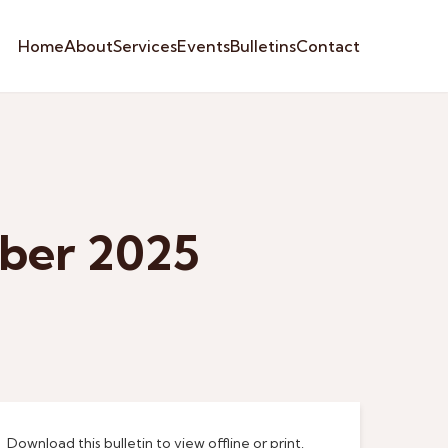
Home
About
Services
Events
Bulletins
Contact
mber 2025
Download this bulletin to view offline or print.