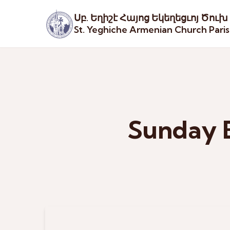
Սբ. Եղիշէ Հայոց Եկեղեցւոյ Ծուխ
St. Yeghiche Armenian Church Pari
Sunday B