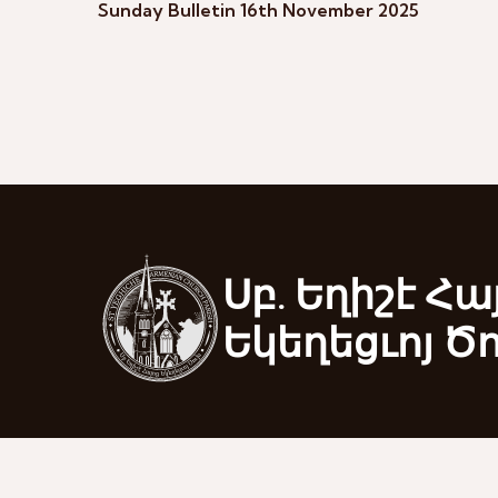
Sunday Bulletin 16th November 2025
Սբ. Եղիշէ Հա
Եկեղեցւոյ Ծ