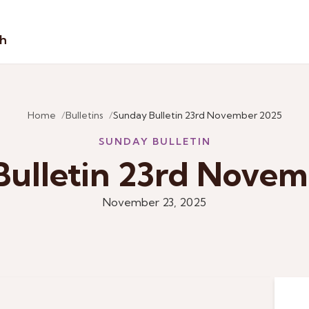
sh
Home
Bulletins
Sunday Bulletin 23rd November 2025
SUNDAY BULLETIN
ulletin 23rd Nove
November 23, 2025