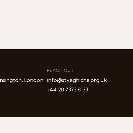
REACH OUT
nsington, London,
info@styeghiche.org.uk
+44 20 7373 8133