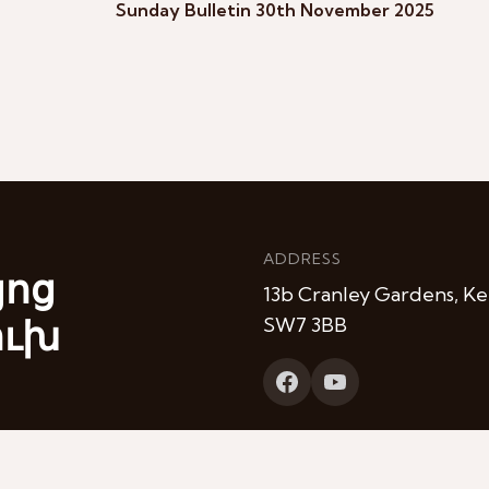
Sunday Bulletin 30th November 2025
ADDRESS
յոց
13b Cranley Gardens, Ke
ուխ
SW7 3BB