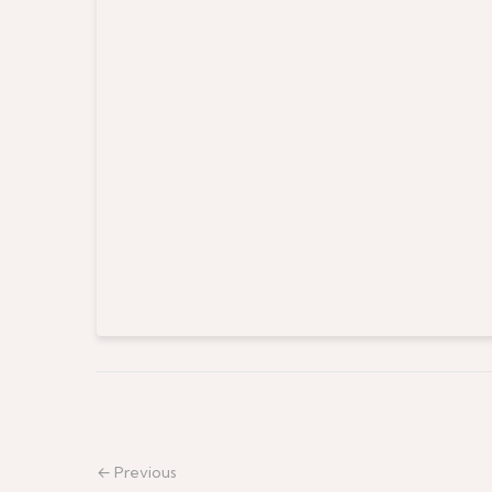
← Previous