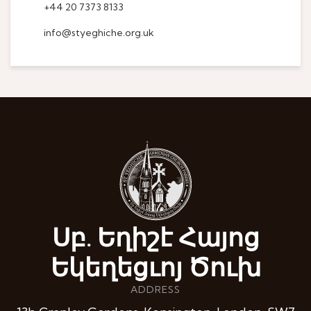
+44 20 7373 8133
info@styeghiche.org.uk
Սբ. Եղիշէ Հայոց
Եկեղեցւոյ Ծուխ
ADDRESS