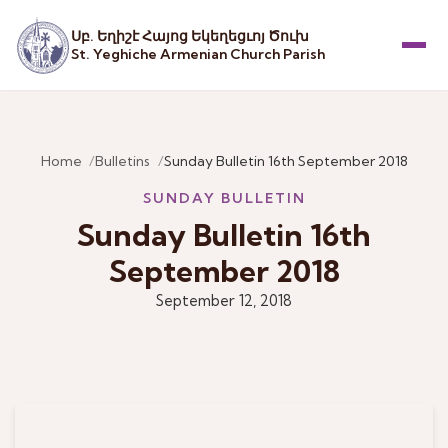
Սբ. Եղիշէ Հայոց Եկեղեցւոյ Ծուխ
St. Yeghiche Armenian Church Parish
Menu
Home
Bulletins
Sunday Bulletin 16th September 2018
SUNDAY BULLETIN
Sunday Bulletin 16th
September 2018
September 12, 2018