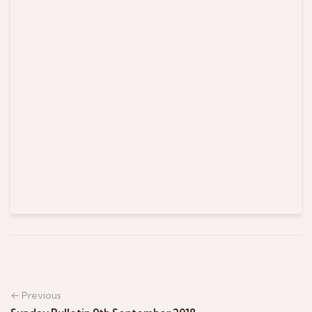
← Previous