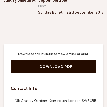
Sunday Bulletin 9th September 2018
Next →
Sunday Bulletin 23rd September 2018
Download this bulletin to view offline or print.
DOWNLOAD PDF
Contact Info
13b Cranley Gardens, Kensington, London, SW7 3BB