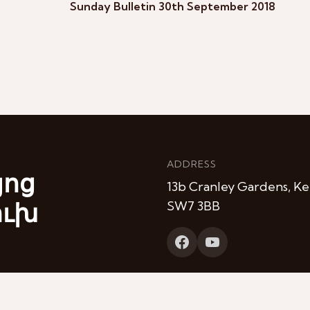
Sunday Bulletin 30th September 2018
ADDRESS
յոց
13b Cranley Gardens, Ke
ուխ
SW7 3BB