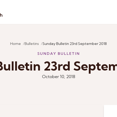
sh
Home
Bulletins
Sunday Bulletin 23rd September 2018
SUNDAY BULLETIN
ulletin 23rd Septe
October 10, 2018