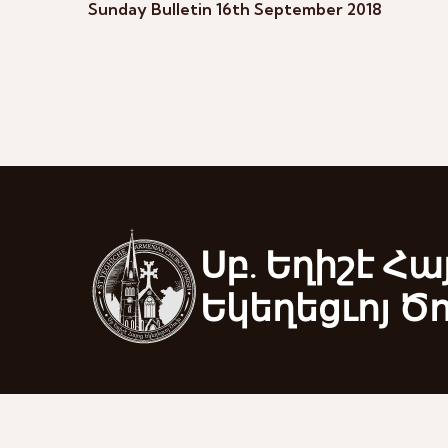
Sunday Bulletin 16th September 2018
Սբ. Եղիշէ Հա
Եկեղեցւոյ Ծ