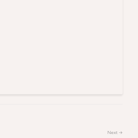
Next →