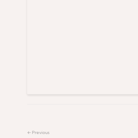
← Previous