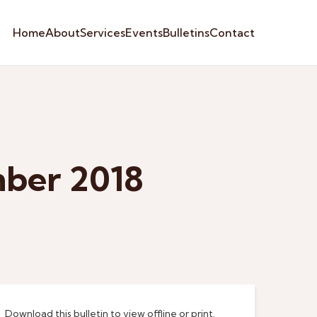
Home
About
Services
Events
Bulletins
Contact
mber 2018
Download this bulletin to view offline or print.