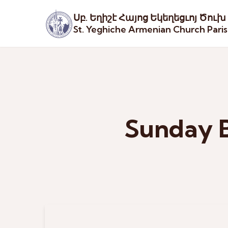
Սբ. Եղիշէ Հայոց Եկեղեցւոյ Ծուխ
St. Yeghiche Armenian Church Pari
Sunday B