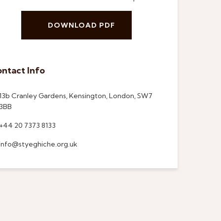
DOWNLOAD PDF
ntact Info
13b Cranley Gardens, Kensington, London, SW7
3BB
+44 20 7373 8133
info@styeghiche.org.uk