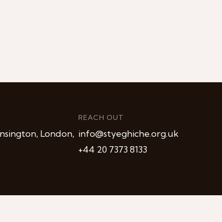
REACH OUT
nsington, London,
info@styeghiche.org.uk
+44 20 7373 8133