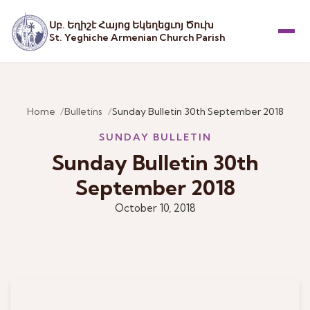
Սբ. Եղիշէ Հայոց Եկեղեցւոյ Ծուխ
St. Yeghiche Armenian Church Parish
Menu
Home
Bulletins
Sunday Bulletin 30th September 2018
SUNDAY BULLETIN
Sunday Bulletin 30th
September 2018
October 10, 2018