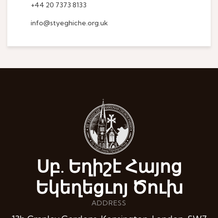
+44 20 7373 8133
info@styeghiche.org.uk
Սբ. Եղիշէ Հայոց
Եկեղեցւոյ Ծուխ
ADDRESS