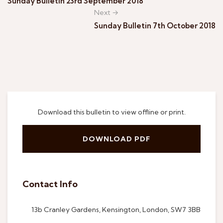
Sunday Bulletin 23rd September 2018
Next →
Sunday Bulletin 7th October 2018
Download this bulletin to view offline or print.
DOWNLOAD PDF
Contact Info
13b Cranley Gardens, Kensington, London, SW7 3BB