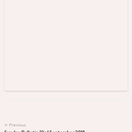
← Previous