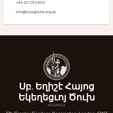
+44 20 7373 8133
info@styeghiche.org.uk
Սբ. Եղիշէ Հայոց
Եկեղեցւոյ Ծուխ
ADDRESS