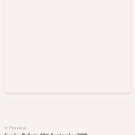
← Previous