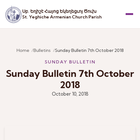
Սբ. Եղիշէ Հայոց Եկեղեցւոյ Ծուխ
St. Yeghiche Armenian Church Parish
Menu
Home
Bulletins
Sunday Bulletin 7th October 2018
SUNDAY BULLETIN
Sunday Bulletin 7th October
2018
October 10, 2018