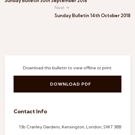
Sunday Bulletin 30th September 2018
Next →
Sunday Bulletin 14th October 2018
Download this bulletin to view offline or print.
DOWNLOAD PDF
Contact Info
13b Cranley Gardens, Kensington, London, SW7 3BB