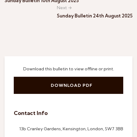
Sunday Bulletin 10th August 2025
Next →
Sunday Bulletin 24th August 2025
Download this bulletin to view offline or print.
DOWNLOAD PDF
Contact Info
13b Cranley Gardens, Kensington, London, SW7 3BB