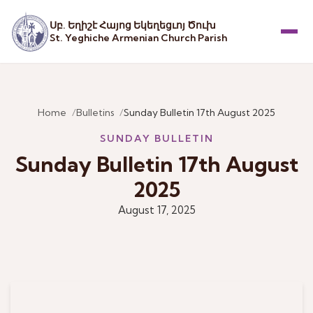
Սբ. Եղիշէ Հայոց Եկեղեցւոյ Ծուխ
St. Yeghiche Armenian Church Parish
Menu
Home
Bulletins
Sunday Bulletin 17th August 2025
SUNDAY BULLETIN
Sunday Bulletin 17th August
2025
August 17, 2025