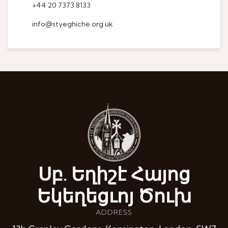
+44 20 7373 8133
info@styeghiche.org.uk
Սբ. Եղիշէ Հայոց
Եկեղեցւոյ Ծուխ
ADDRESS