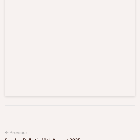
← Previous