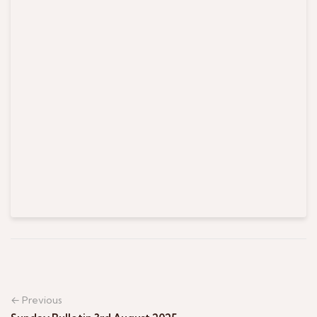
← Previous