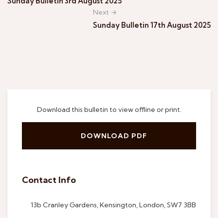
Sunday Bulletin 3rd August 2025
Next →
Sunday Bulletin 17th August 2025
Download this bulletin to view offline or print.
DOWNLOAD PDF
Contact Info
13b Cranley Gardens, Kensington, London, SW7 3BB