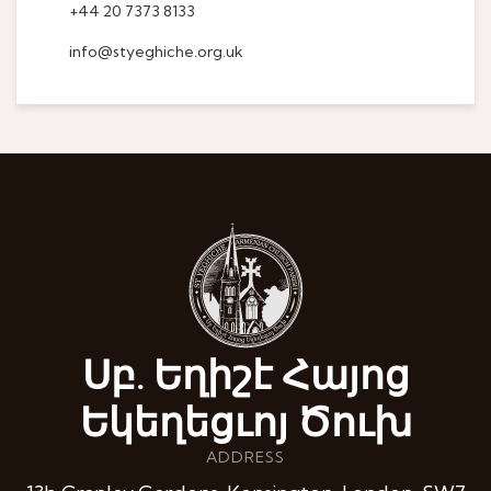
+44 20 7373 8133
info@styeghiche.org.uk
Սբ. Եղիշէ Հայոց
Եկեղեցւոյ Ծուխ
ADDRESS