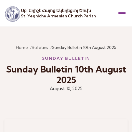
Սբ. Եղիշէ Հայոց Եկեղեցւոյ Ծուխ
St. Yeghiche Armenian Church Parish
Menu
Home
Bulletins
Sunday Bulletin 10th August 2025
SUNDAY BULLETIN
Sunday Bulletin 10th August
2025
August 10, 2025