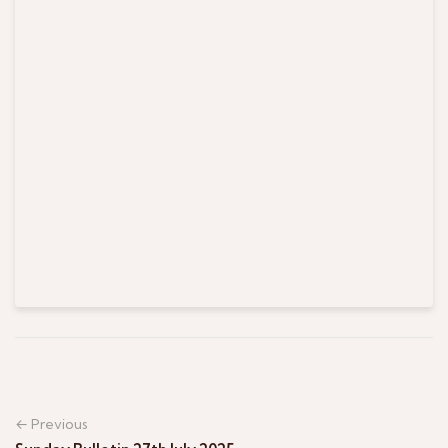
← Previous