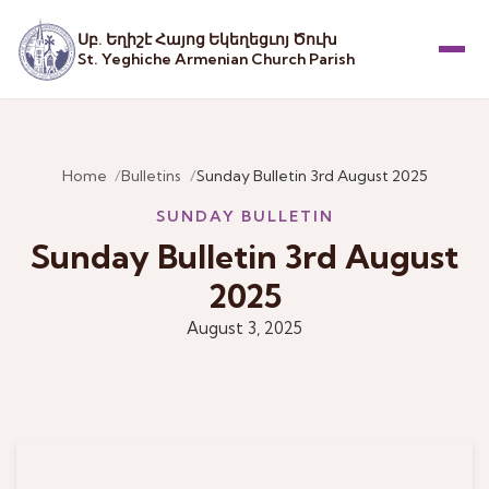
Սբ. Եղիշէ Հայոց Եկեղեցւոյ Ծուխ
St. Yeghiche Armenian Church Parish
Menu
Home
Bulletins
Sunday Bulletin 3rd August 2025
SUNDAY BULLETIN
Sunday Bulletin 3rd August
2025
August 3, 2025