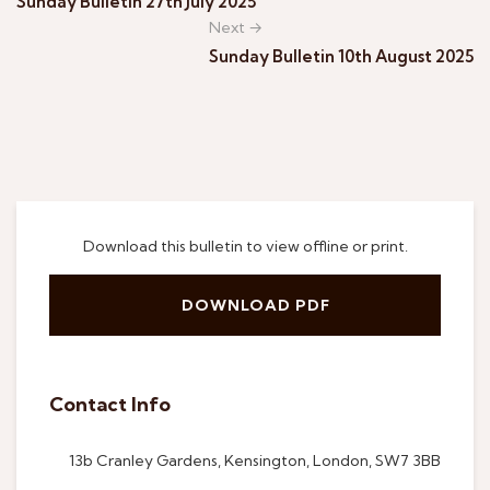
Sunday Bulletin 27th July 2025
Next →
Sunday Bulletin 10th August 2025
Download this bulletin to view offline or print.
DOWNLOAD PDF
Contact Info
13b Cranley Gardens, Kensington, London, SW7 3BB