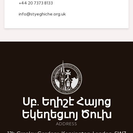
+44 20 7373 8133
info@styeghiche.org.uk
Սբ. Եղիշէ Հայոց
Եկեղեցւոյ Ծուխ
ADDRESS