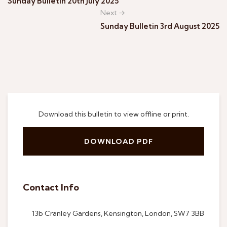
Sunday Bulletin 20th July 2025
Next →
Sunday Bulletin 3rd August 2025
Download this bulletin to view offline or print.
DOWNLOAD PDF
Contact Info
13b Cranley Gardens, Kensington, London, SW7 3BB