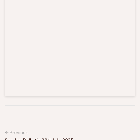
← Previous