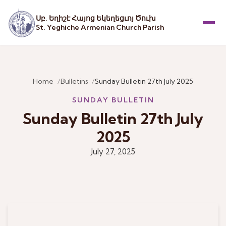
Սբ. Եղիշէ Հայոց Եկեղեցւոյ Ծուխ
St. Yeghiche Armenian Church Parish
Menu
Home
Bulletins
Sunday Bulletin 27th July 2025
SUNDAY BULLETIN
Sunday Bulletin 27th July
2025
July 27, 2025