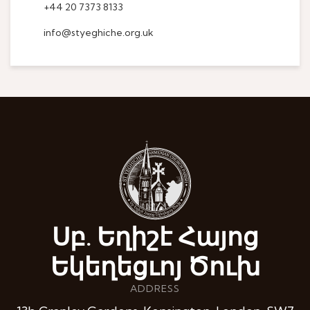
+44 20 7373 8133
info@styeghiche.org.uk
Սբ. Եղիշէ Հայոց
Եկեղեցւոյ Ծուխ
ADDRESS