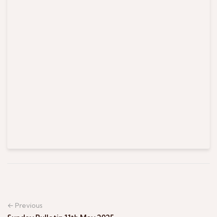
← Previous