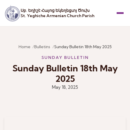
Սբ. Եղիշէ Հայոց Եկեղեցւոյ Ծուխ
St. Yeghiche Armenian Church Parish
Menu
Home
Bulletins
Sunday Bulletin 18th May 2025
SUNDAY BULLETIN
Sunday Bulletin 18th May
2025
May 18, 2025