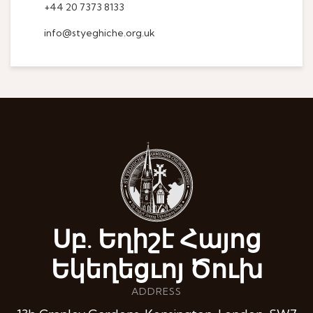
+44 20 7373 8133
info@styeghiche.org.uk
Սբ. Եղիշէ Հայոց
Եկեղեցւոյ Ծուխ
ADDRESS