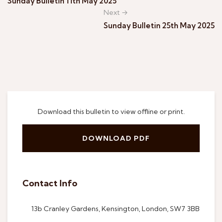
Sunday Bulletin 11th May 2025
Next →
Sunday Bulletin 25th May 2025
Download this bulletin to view offline or print.
DOWNLOAD PDF
Contact Info
13b Cranley Gardens, Kensington, London, SW7 3BB