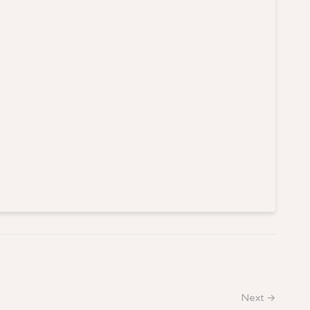
Next →