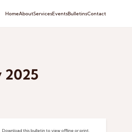
Home
About
Services
Events
Bulletins
Contact
y 2025
Download this bulletin to view offline or print.