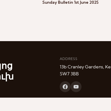
Sunday Bulletin 1st June 2025
ADDRESS
յոց
13b Cranley Gardens, Ke
ուխ
SW7 3BB