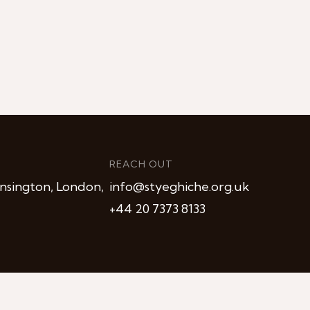
REACH OUT
nsington, London,
info@styeghiche.org.uk
+44 20 7373 8133