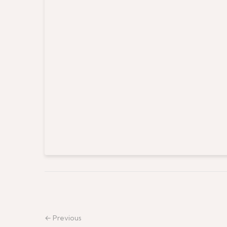
← Previous