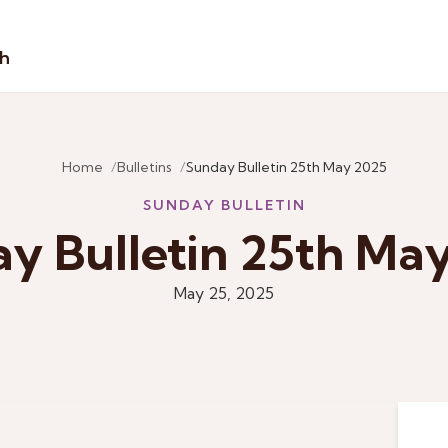
sh
Home
Bulletins
Sunday Bulletin 25th May 2025
SUNDAY BULLETIN
y Bulletin 25th Ma
May 25, 2025