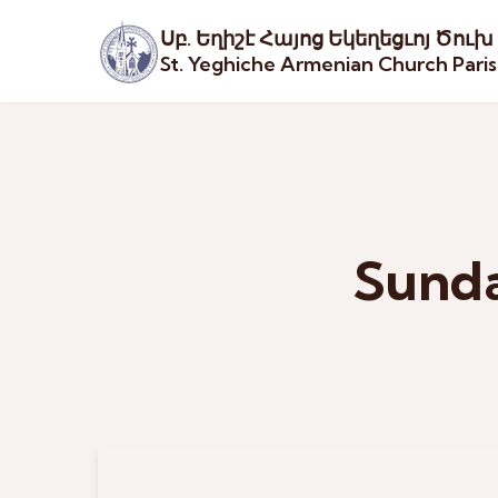
Սբ. Եղիշէ Հայոց Եկեղեցւոյ Ծուխ
St. Yeghiche Armenian Church Pari
Sunda