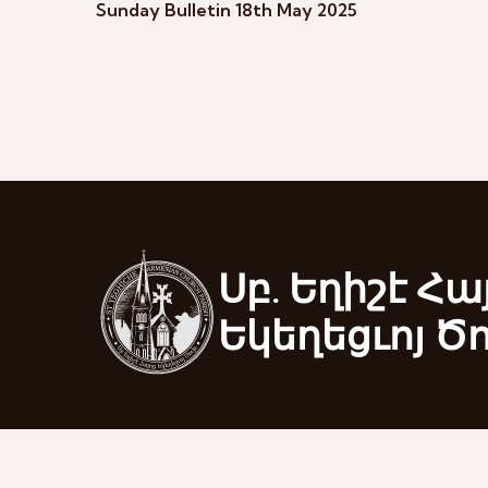
Sunday Bulletin 18th May 2025
Սբ. Եղիշէ Հա
Եկեղեցւոյ Ծ