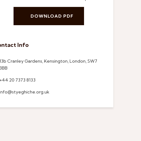
DOWNLOAD PDF
ntact Info
13b Cranley Gardens, Kensington, London, SW7
3BB
+44 20 7373 8133
info@styeghiche.org.uk