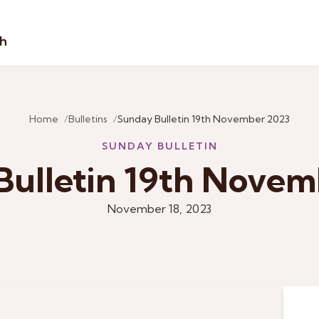
sh
Home
Bulletins
Sunday Bulletin 19th November 2023
SUNDAY BULLETIN
Bulletin 19th Novem
November 18, 2023