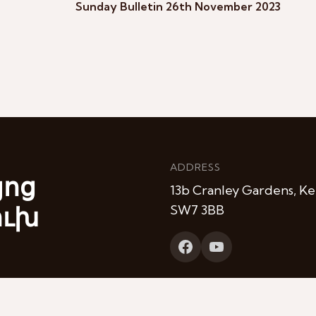
Sunday Bulletin 26th November 2023
ADDRESS
յոց
13b Cranley Gardens, Ke
ուխ
SW7 3BB