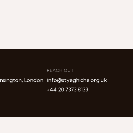
REACH OUT
nsington, London,
info@styeghiche.org.uk
+44 20 7373 8133