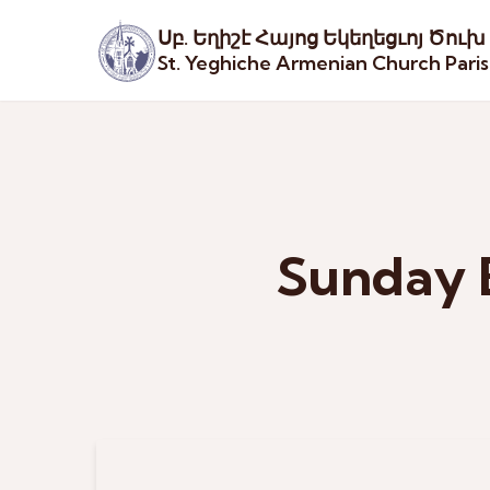
Սբ. Եղիշէ Հայոց Եկեղեցւոյ Ծուխ
St. Yeghiche Armenian Church Pari
Sunday 