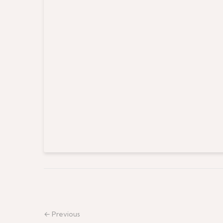
← Previous