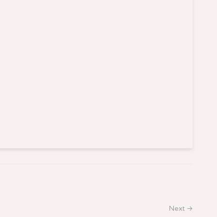
Next →