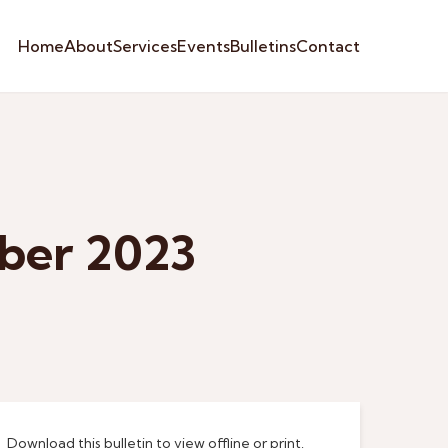
Home
About
Services
Events
Bulletins
Contact
ber 2023
Download this bulletin to view offline or print.