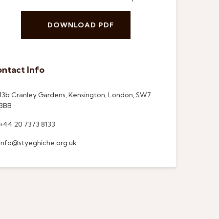
DOWNLOAD PDF
ntact Info
13b Cranley Gardens, Kensington, London, SW7
3BB
+44 20 7373 8133
info@styeghiche.org.uk