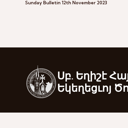
Sunday Bulletin 12th November 2023
Սբ. Եղիշէ Հա
Եկեղեցւոյ Ծ