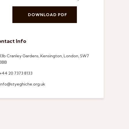
DOWNLOAD PDF
ntact Info
13b Cranley Gardens, Kensington, London, SW7
3BB
+44 20 7373 8133
info@styeghiche.org.uk