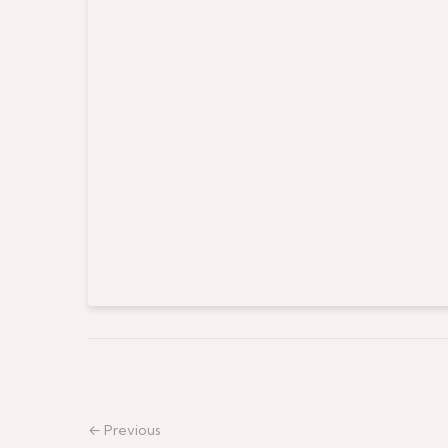
← Previous