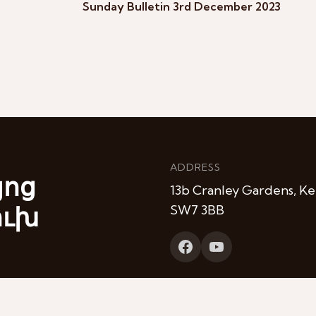
Sunday Bulletin 3rd December 2023
ADDRESS
յոց
13b Cranley Gardens, Ke
ուխ
SW7 3BB