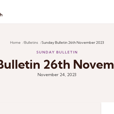
sh
Home
Bulletins
Sunday Bulletin 26th November 2023
SUNDAY BULLETIN
ulletin 26th Nove
November 24, 2023