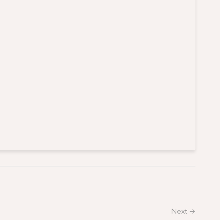
Next →