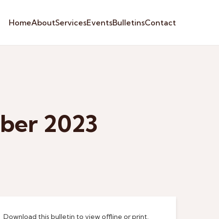
Home
About
Services
Events
Bulletins
Contact
mber 2023
Download this bulletin to view offline or print.