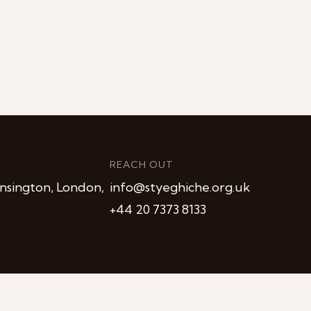
REACH OUT
nsington, London,
info@styeghiche.org.uk
+44 20 7373 8133