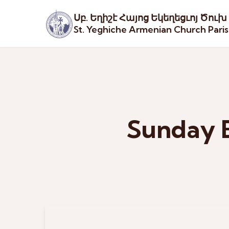
Սբ. Եղիշէ Հայոց Եկեղեցւոյ Ծուխ
St. Yeghiche Armenian Church Pari
Sunday B