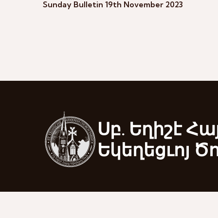
Sunday Bulletin 19th November 2023
Սբ. Եղիշէ Հա
Եկեղեցւոյ Ծ