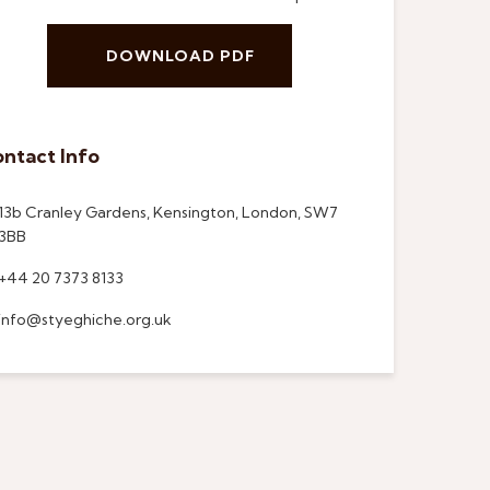
DOWNLOAD PDF
ntact Info
13b Cranley Gardens, Kensington, London, SW7
3BB
+44 20 7373 8133
info@styeghiche.org.uk