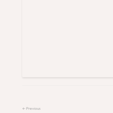
← Previous