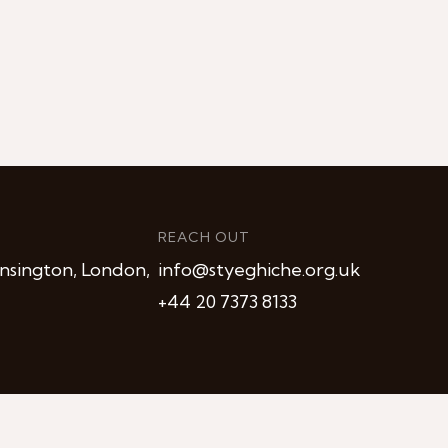
REACH OUT
nsington, London,
info@styeghiche.org.uk
+44 20 7373 8133