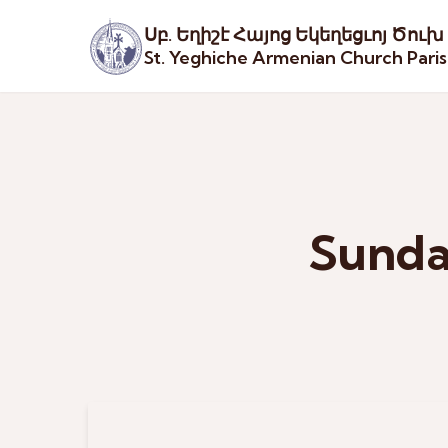
Սբ. Եղիշէ Հայոց Եկեղեցւոյ Ծուխ
St. Yeghiche Armenian Church Pari
Sunda