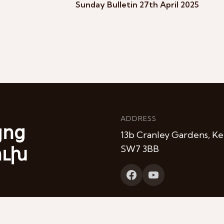
Sunday Bulletin 27th April 2025
ADDRESS
յոց
13b Cranley Gardens, Ke
ուխ
SW7 3BB