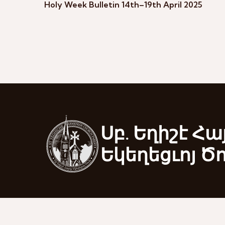
Holy Week Bulletin 14th–19th April 2025
Սբ. Եղիշէ Հա
Եկեղեցւոյ Ծ