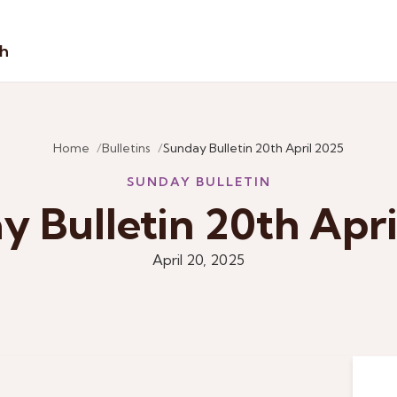
sh
Home
Bulletins
Sunday Bulletin 20th April 2025
SUNDAY BULLETIN
y Bulletin 20th Apri
April 20, 2025