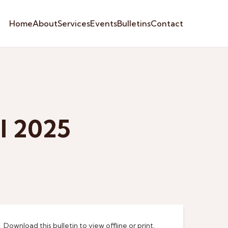
Home
About
Services
Events
Bulletins
Contact
l 2025
Download this bulletin to view offline or print.