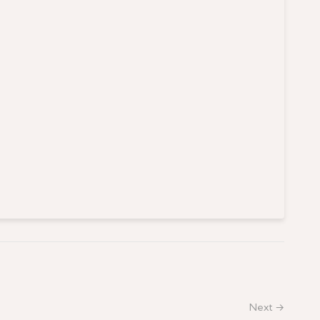
Next →