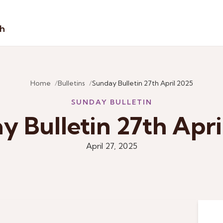
sh
Home
Bulletins
Sunday Bulletin 27th April 2025
SUNDAY BULLETIN
y Bulletin 27th Apri
April 27, 2025