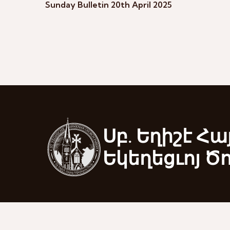
Sunday Bulletin 20th April 2025
Սբ. Եղիշէ Հա
Եկեղեցւոյ Ծ