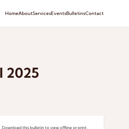
Home
About
Services
Events
Bulletins
Contact
l 2025
Download this bulletin to view offline or print.