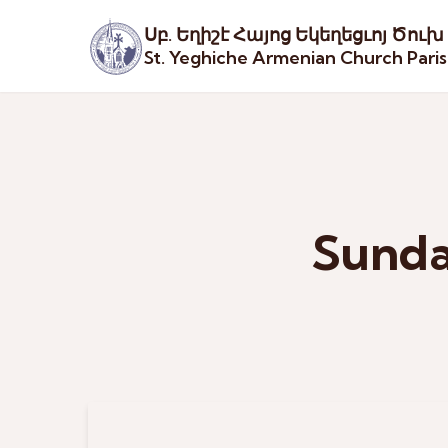
Սբ. Եղիշէ Հայոց Եկեղեցւոյ Ծուխ
St. Yeghiche Armenian Church Pari
Sunda