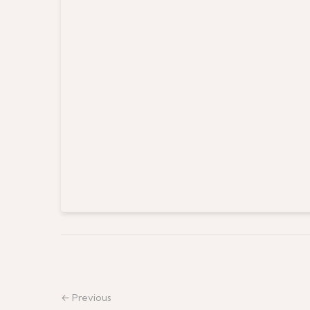
← Previous