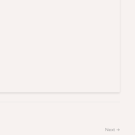
Next →