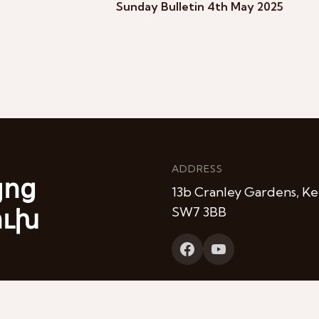
Sunday Bulletin 4th May 2025
ADDRESS
յոց
13b Cranley Gardens, Ke
ուխ
SW7 3BB