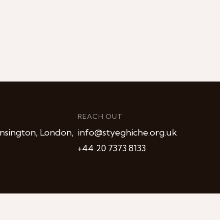
REACH OUT
nsington, London,
info@styeghiche.org.uk
+44 20 7373 8133