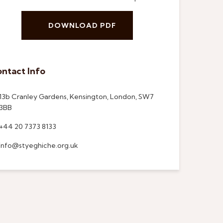
DOWNLOAD PDF
ntact Info
13b Cranley Gardens, Kensington, London, SW7
3BB
+44 20 7373 8133
info@styeghiche.org.uk