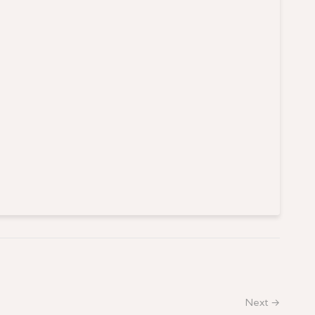
Next →