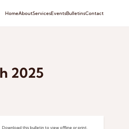
Home
About
Services
Events
Bulletins
Contact
ch 2025
Download this bulletin to view offline or print.