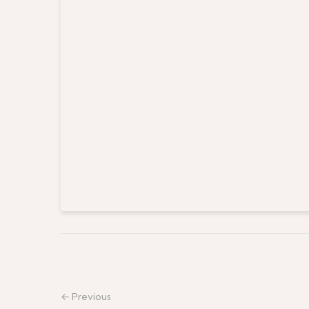
← Previous