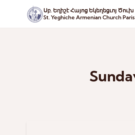
Սբ. Եղիշէ Հայոց Եկեղեցւոյ Ծուխ
St. Yeghiche Armenian Church Pari
Sunday