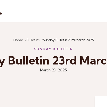
sh
Home
Bulletins
Sunday Bulletin 23rd March 2025
SUNDAY BULLETIN
 Bulletin 23rd Mar
March 23, 2025