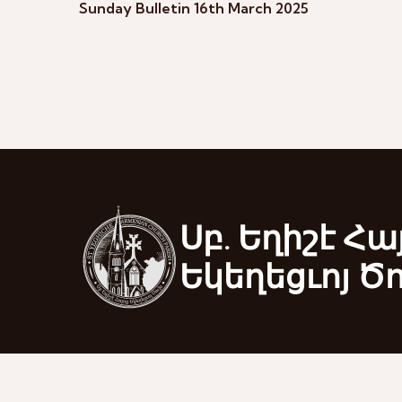
Sunday Bulletin 16th March 2025
Սբ. Եղիշէ Հա
Եկեղեցւոյ Ծ