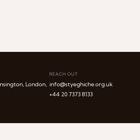
REACH OUT
nsington, London,
info@styeghiche.org.uk
+44 20 7373 8133