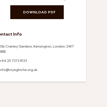
DOWNLOAD PDF
ntact Info
13b Cranley Gardens, Kensington, London, SW7
3BB
+44 20 7373 8133
info@styeghiche.org.uk