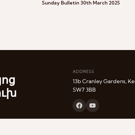
Sunday Bulletin 30th March 2025
ADDRESS
յոց
13b Cranley Gardens, Ke
ուխ
SW7 3BB