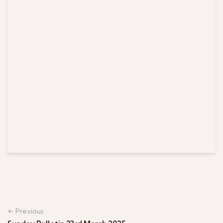
← Previous