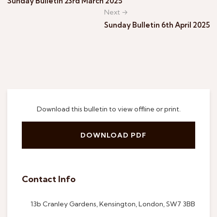
Sunday Bulletin 23rd March 2025
Next →
Sunday Bulletin 6th April 2025
Download this bulletin to view offline or print.
DOWNLOAD PDF
Contact Info
13b Cranley Gardens, Kensington, London, SW7 3BB