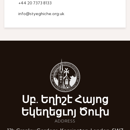
+44 20 7373 8133
info@styeghiche.org.uk
Սբ. Եղիշէ Հայոց
Եկեղեցւոյ Ծուխ
ADDRESS