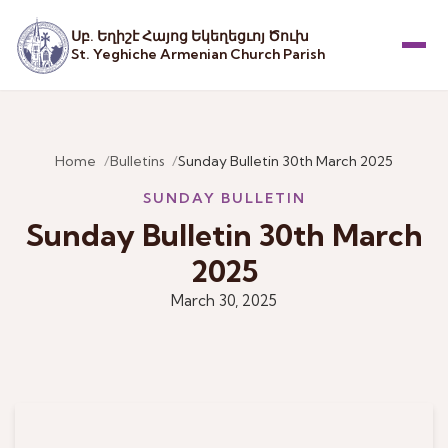
Սբ. Եղիշէ Հայոց Եկեղեցւոյ Ծուխ
St. Yeghiche Armenian Church Parish
Menu
Home
Bulletins
Sunday Bulletin 30th March 2025
SUNDAY BULLETIN
Sunday Bulletin 30th March
2025
March 30, 2025