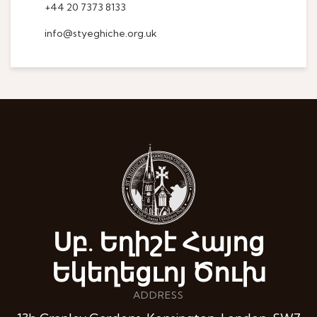
+44 20 7373 8133
info@styeghiche.org.uk
Սբ. Եղիշէ Հայոց
Եկեղեցւոյ Ծուխ
ADDRESS