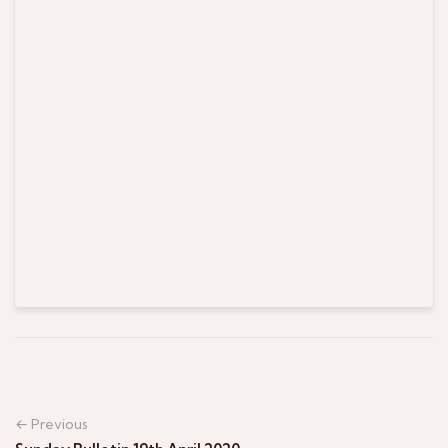
← Previous