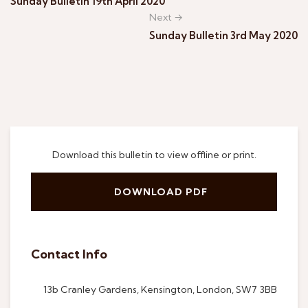
Sunday Bulletin 19th April 2020
Next →
Sunday Bulletin 3rd May 2020
Download this bulletin to view offline or print.
DOWNLOAD PDF
Contact Info
13b Cranley Gardens, Kensington, London, SW7 3BB