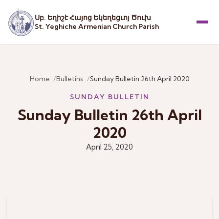
Սբ. Եղիշէ Հայոց Եկեղեցւոյ Ծուխ
St. Yeghiche Armenian Church Parish
Menu
Home
Bulletins
Sunday Bulletin 26th April 2020
SUNDAY BULLETIN
Sunday Bulletin 26th April
2020
April 25, 2020