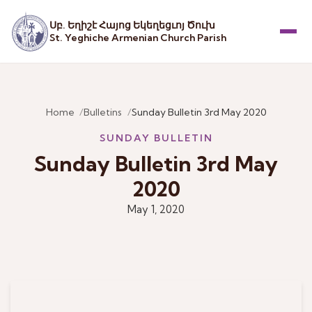
Սբ. Եղիշէ Հայոց Եկեղեցւոյ Ծուխ
St. Yeghiche Armenian Church Parish
Menu
Home
Bulletins
Sunday Bulletin 3rd May 2020
SUNDAY BULLETIN
Sunday Bulletin 3rd May
2020
May 1, 2020