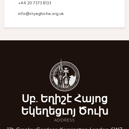
+44 20 7373 8133
info@styeghiche.org.uk
Սբ. Եղիշէ Հայոց
Եկեղեցւոյ Ծուխ
ADDRESS