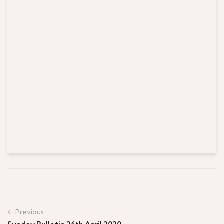
← Previous