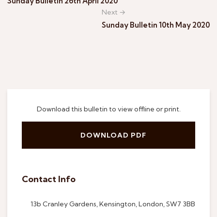
Sunday Bulletin 26th April 2020
Next →
Sunday Bulletin 10th May 2020
Download this bulletin to view offline or print.
DOWNLOAD PDF
Contact Info
13b Cranley Gardens, Kensington, London, SW7 3BB