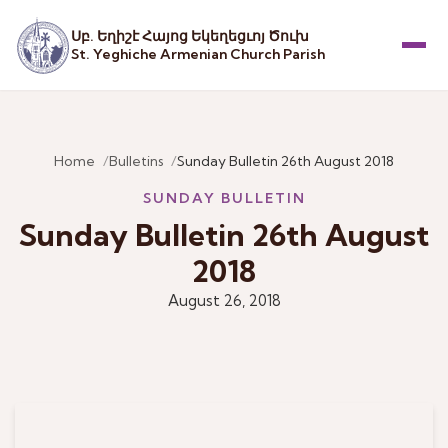
Սբ. Եղիշէ Հայոց Եկեղեցւոյ Ծուխ
St. Yeghiche Armenian Church Parish
Menu
Home
Bulletins
Sunday Bulletin 26th August 2018
SUNDAY BULLETIN
Sunday Bulletin 26th August
2018
August 26, 2018