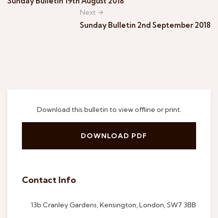
Sunday Bulletin 19th August 2018
Next →
Sunday Bulletin 2nd September 2018
Download this bulletin to view offline or print.
DOWNLOAD PDF
Contact Info
13b Cranley Gardens, Kensington, London, SW7 3BB