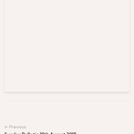
← Previous