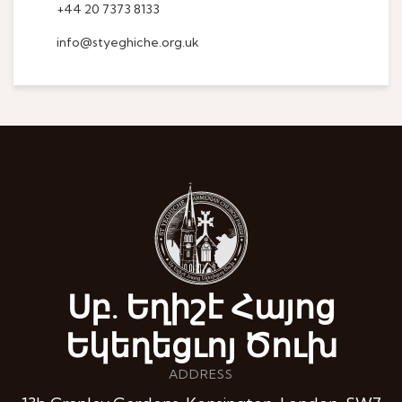
+44 20 7373 8133
info@styeghiche.org.uk
Սբ. Եղիշէ Հայոց
Եկեղեցւոյ Ծուխ
ADDRESS