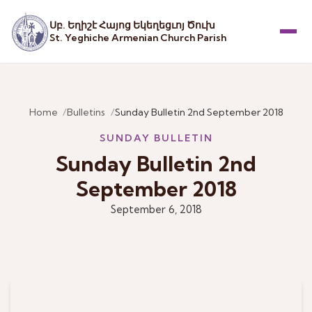
Սբ. Եղիշէ Հայոց Եկեղեցւոյ Ծուխ
St. Yeghiche Armenian Church Parish
Menu
Home
Bulletins
Sunday Bulletin 2nd September 2018
SUNDAY BULLETIN
Sunday Bulletin 2nd
September 2018
September 6, 2018