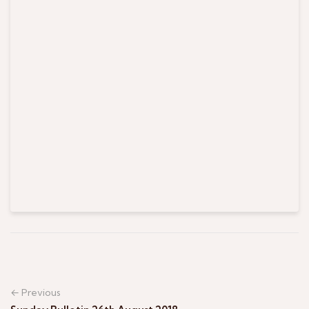
← Previous