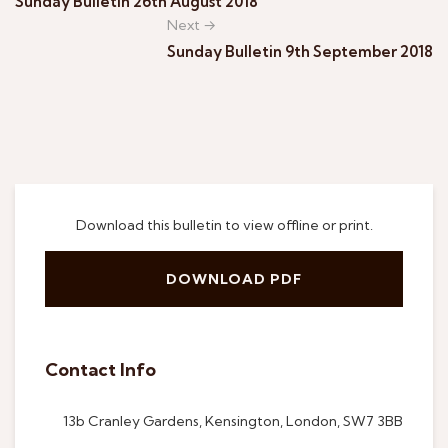
Sunday Bulletin 26th August 2018
Next →
Sunday Bulletin 9th September 2018
Download this bulletin to view offline or print.
DOWNLOAD PDF
Contact Info
13b Cranley Gardens, Kensington, London, SW7 3BB