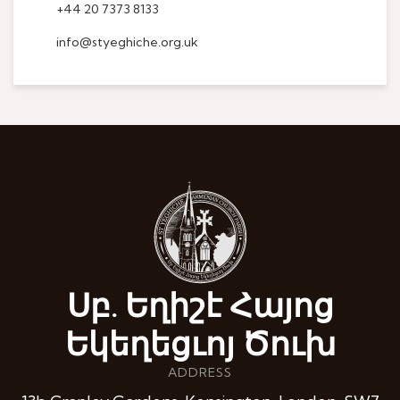
+44 20 7373 8133
info@styeghiche.org.uk
Սբ. Եղիշէ Հայոց
Եկեղեցւոյ Ծուխ
ADDRESS