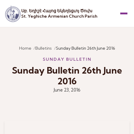
Սբ. Եղիշէ Հայոց Եկեղեցւոյ Ծուխ
St. Yeghiche Armenian Church Parish
Menu
Home
Bulletins
Sunday Bulletin 26th June 2016
SUNDAY BULLETIN
Sunday Bulletin 26th June
2016
June 23, 2016