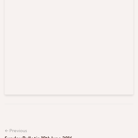
← Previous