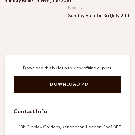
Sunday Bulletin 19th June 2016
Next →
Sunday Bulletin 3rd July 2016
Download this bulletin to view offline or print.
DOWNLOAD PDF
Contact Info
13b Cranley Gardens, Kensington, London, SW7 3BB