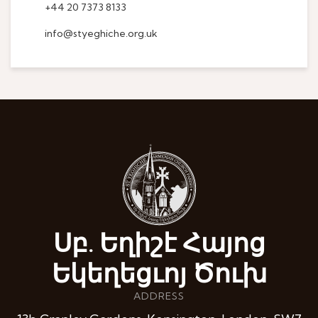
+44 20 7373 8133
info@styeghiche.org.uk
Սբ. Եղիշէ Հայոց
Եկեղեցւոյ Ծուխ
ADDRESS