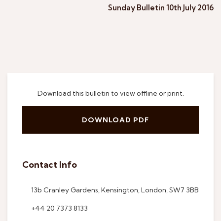
Sunday Bulletin 10th July 2016
Download this bulletin to view offline or print.
DOWNLOAD PDF
Contact Info
13b Cranley Gardens, Kensington, London, SW7 3BB
+44 20 7373 8133