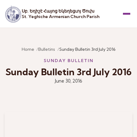
Սբ. Եղիշէ Հայոց Եկեղեցւոյ Ծուխ
St. Yeghiche Armenian Church Parish
Menu
Home
Bulletins
Sunday Bulletin 3rd July 2016
SUNDAY BULLETIN
Sunday Bulletin 3rd July 2016
June 30, 2016