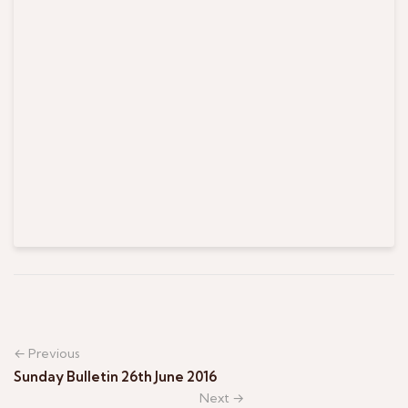
← Previous
Sunday Bulletin 26th June 2016
Next →