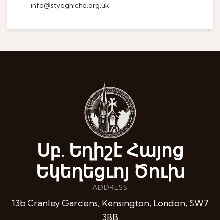
info@styeghiche.org.uk
Սբ. Եղիշէ Հայոց
Եկեղեցւոյ Ծուխ
ADDRESS
13b Cranley Gardens, Kensington, London, SW7
3BB