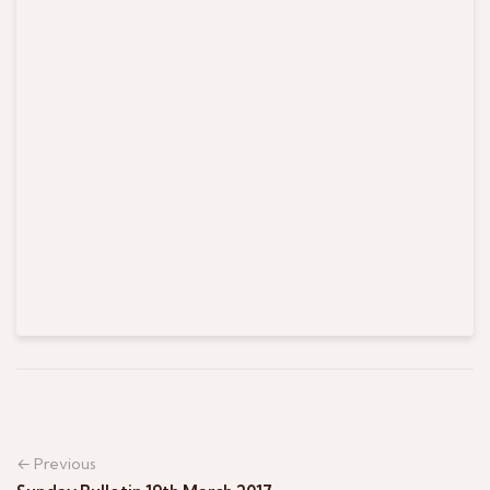
← Previous