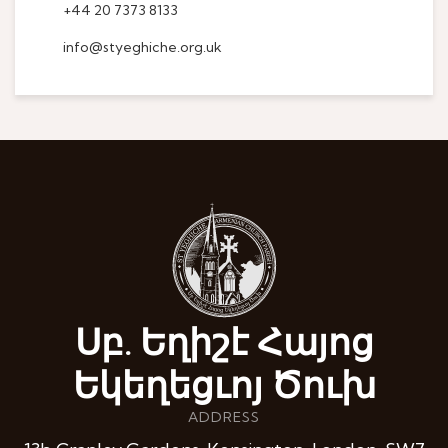
+44 20 7373 8133
info@styeghiche.org.uk
Սբ. Եղիշէ Հայոց
Եկեղեցւոյ Ծուխ
ADDRESS