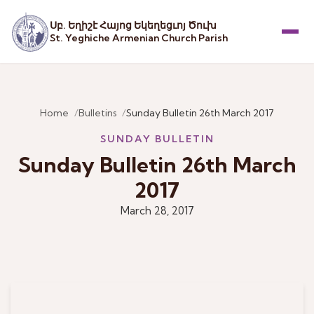
Սբ. Եղիշէ Հայոց Եկեղեցւոյ Ծուխ
St. Yeghiche Armenian Church Parish
Menu
Home
Bulletins
Sunday Bulletin 26th March 2017
SUNDAY BULLETIN
Sunday Bulletin 26th March
2017
March 28, 2017