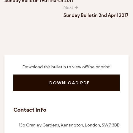
Sunday Bulletin 19th March 2017
Next →
Sunday Bulletin 2nd April 2017
Download this bulletin to view offline or print.
DOWNLOAD PDF
Contact Info
13b Cranley Gardens, Kensington, London, SW7 3BB