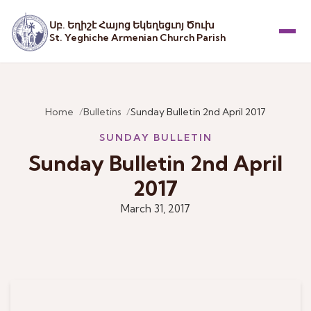
Սբ. Եղիշէ Հայոց Եկեղեցւոյ Ծուխ
St. Yeghiche Armenian Church Parish
Menu
Home
Bulletins
Sunday Bulletin 2nd April 2017
SUNDAY BULLETIN
Sunday Bulletin 2nd April
2017
March 31, 2017