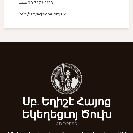
+44 20 7373 8133
info@styeghiche.org.uk
Սբ. Եղիշէ Հայոց
Եկեղեցւոյ Ծուխ
ADDRESS