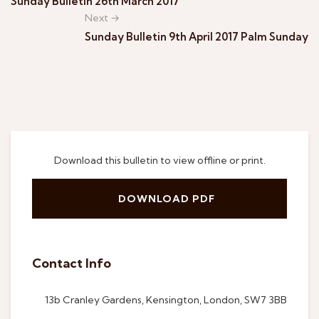
Sunday Bulletin 26th March 2017
Next →
Sunday Bulletin 9th April 2017 Palm Sunday
Download this bulletin to view offline or print.
DOWNLOAD PDF
Contact Info
13b Cranley Gardens, Kensington, London, SW7 3BB