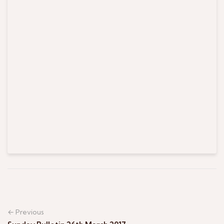
← Previous