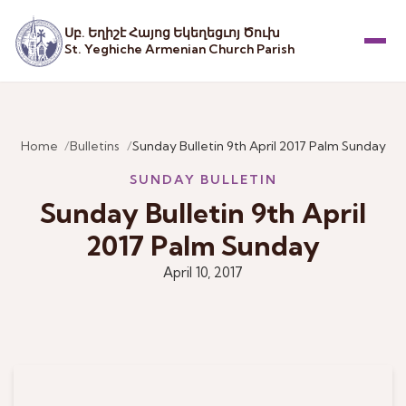
Սբ. Եղիշէ Հայոց Եկեղեցւոյ Ծուխ
St. Yeghiche Armenian Church Parish
Menu
Home
Bulletins
Sunday Bulletin 9th April 2017 Palm Sunday
SUNDAY BULLETIN
Sunday Bulletin 9th April
2017 Palm Sunday
April 10, 2017