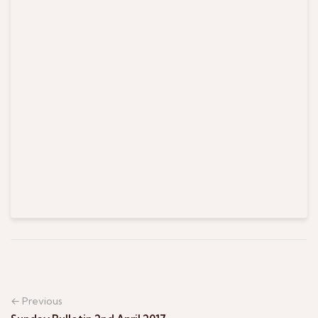
← Previous