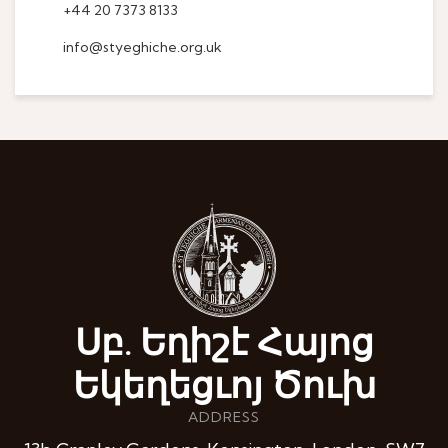
+44 20 7373 8133
info@styeghiche.org.uk
Սբ. Եղիշէ Հայոց
Եկեղեցւոյ Ծուխ
ADDRESS