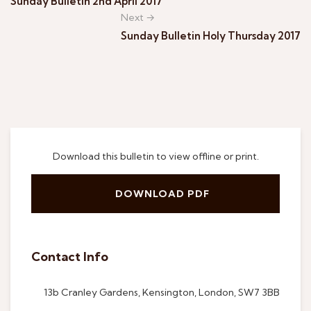
Sunday Bulletin 2nd April 2017
Next →
Sunday Bulletin Holy Thursday 2017
Download this bulletin to view offline or print.
DOWNLOAD PDF
Contact Info
13b Cranley Gardens, Kensington, London, SW7 3BB