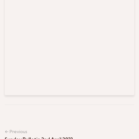
← Previous