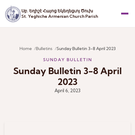
Սբ. Եղիշէ Հայոց Եկեղեցւոյ Ծուխ
St. Yeghiche Armenian Church Parish
Menu
Home
Bulletins
Sunday Bulletin 3-8 April 2023
SUNDAY BULLETIN
Sunday Bulletin 3-8 April
2023
April 6, 2023