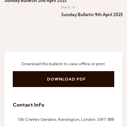
Sunday Bulletin 2nd April 2023
Next →
Sunday Bulletin 9th April 2023
Download this bulletin to view offline or print.
DOWNLOAD PDF
Contact Info
13b Cranley Gardens, Kensington, London, SW7 3BB