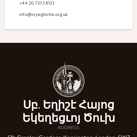
+44 20 7373 8133
info@styeghiche.org.uk
Սբ. Եղիշէ Հայոց
Եկեղեցւոյ Ծուխ
ADDRESS