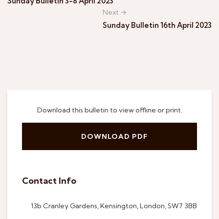
Sunday Bulletin 3-8 April 2023
Next →
Sunday Bulletin 16th April 2023
Download this bulletin to view offline or print.
DOWNLOAD PDF
Contact Info
13b Cranley Gardens, Kensington, London, SW7 3BB