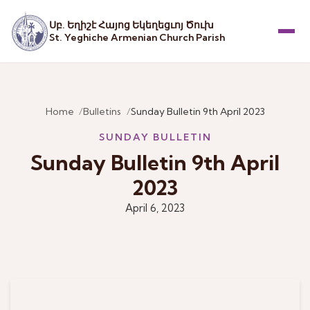
Սբ. Եղիշէ Հայոց Եկեղեցւոյ Ծուխ
St. Yeghiche Armenian Church Parish
Menu
Home
Bulletins
Sunday Bulletin 9th April 2023
SUNDAY BULLETIN
Sunday Bulletin 9th April
2023
April 6, 2023