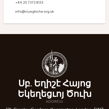
+44 20 7373 8133
info@styeghiche.org.uk
Սբ. Եղիշէ Հայոց
Եկեղեցւոյ Ծուխ
ADDRESS