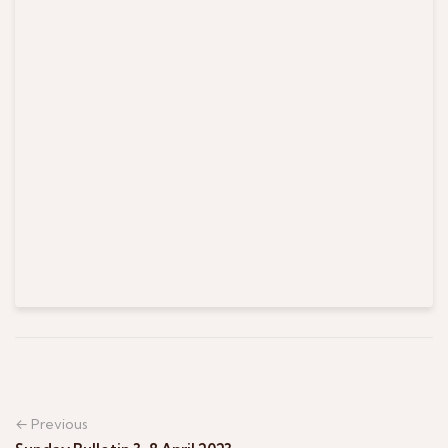
← Previous