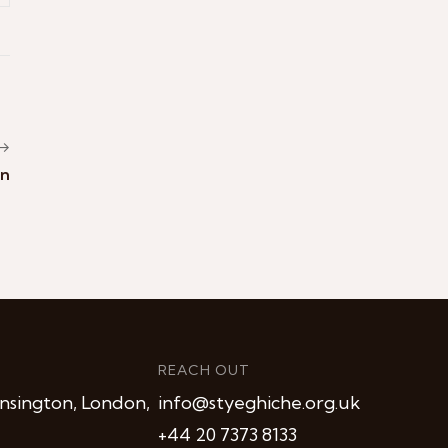
 →
an
REACH OUT
nsington, London,
info@styeghiche.org.uk
+44 20 7373 8133