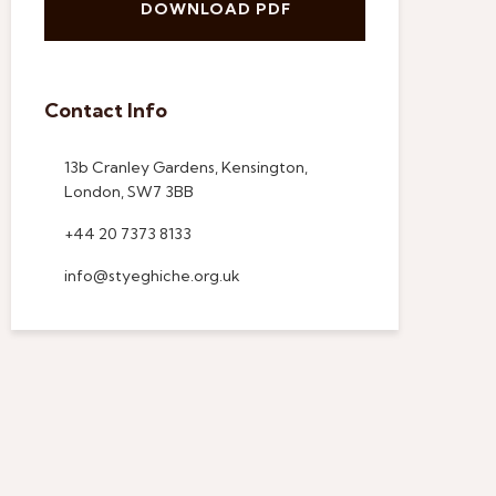
DOWNLOAD PDF
Contact Info
13b Cranley Gardens, Kensington,
London, SW7 3BB
+44 20 7373 8133
info@styeghiche.org.uk