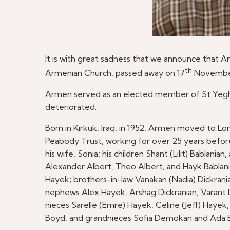
It is with great sadness that we announce that A
th
Armenian Church, passed away on 17
November 
Armen served as an elected member of St Yeghic
deteriorated.
Born in Kirkuk, Iraq, in 1952, Armen moved to Lo
Peabody Trust, working for over 25 years before
his wife, Sonia; his children Shant (Lilit) Bablani
Alexander Albert, Theo Albert, and Hayk Bablania
Hayek; brothers-in-law Vanakan (Nadia) Dickrania
nephews Alex Hayek, Arshag Dickranian, Varant Di
nieces Sarelle (Emre) Hayek, Celine (Jeff) Hay
Boyd; and grandnieces Sofia Demokan and Ada 