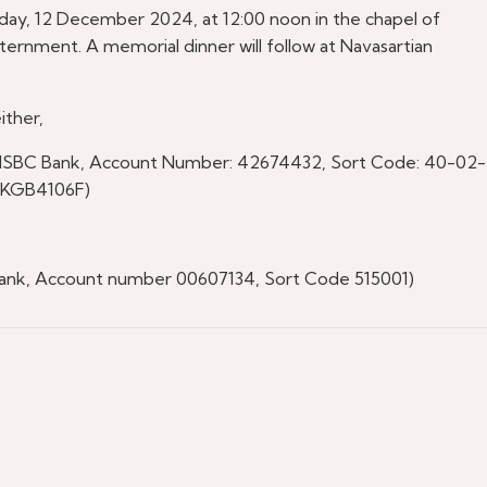
sday, 12 December 2024, at 12:00 noon in the chapel of
rnment. A memorial dinner will follow at Navasartian
ither,
SBC Bank, Account Number: 42674432, Sort Code: 40-02-
UKGB4106F)
nk, Account number 00607134, Sort Code 515001)