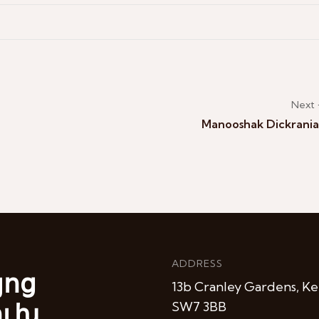
Next
Manooshak Dickrani
ADDRESS
յոց
13b Cranley Gardens, Ke
ուխ
SW7 3BB