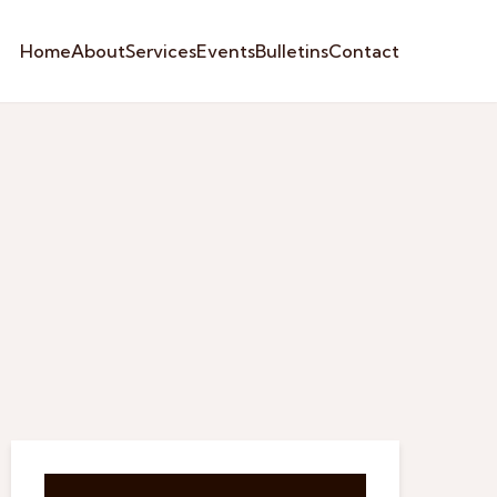
Home
About
Services
Events
Bulletins
Contact