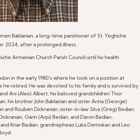
rmen Bablanian, a long-time parishioner of St. Yeghiche
2024, after a prolonged illness.
he Armenian Church Parish Council until his health
ndon in the early 1980’s where he took on a position at
 he retired. He was devoted to his family and is survived by
an, and Ani (Alex) Albert; his beloved grandchildren Thor
n; his brother John Bablanian and sister Anita (George)
n and Rouben Dickranian; sister-in-law Silva (Greg) Bedian;
ckranian, Garin (Arpi) Bedian, and Daron Bedian;
ek, and Knar Bedian; grandnephews Luka Demokan and Leo
Boyd.