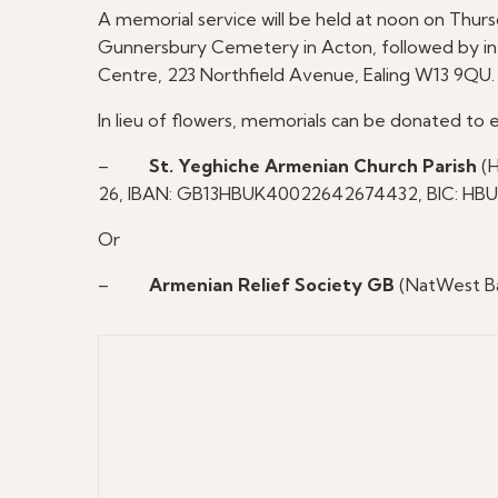
A memorial service will be held at noon on Thur
Gunnersbury Cemetery in Acton, followed by inte
Centre, 223 Northfield Avenue, Ealing W13 9QU.
In lieu of flowers, memorials can be donated to e
–
St. Yeghiche Armenian Church Parish
(H
26, IBAN: GB13HBUK40022642674432, BIC: HB
Or
–
Armenian Relief Society GB
(NatWest Ba