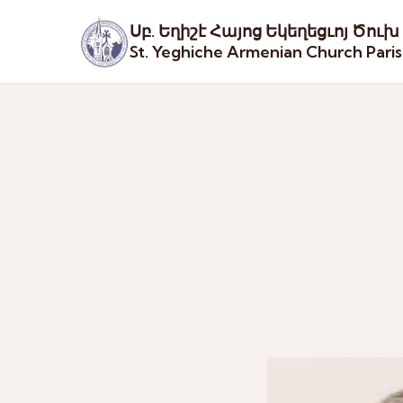
Սբ. Եղիշէ Հայոց Եկեղեցւոյ Ծուխ
St. Yeghiche Armenian Church Pari