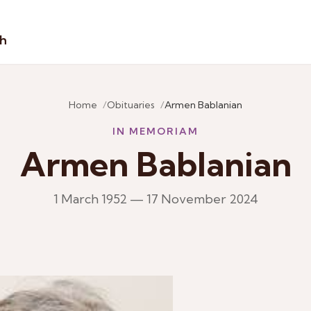
sh
Home
Obituaries
Armen Bablanian
IN MEMORIAM
Armen Bablanian
1 March 1952 — 17 November 2024