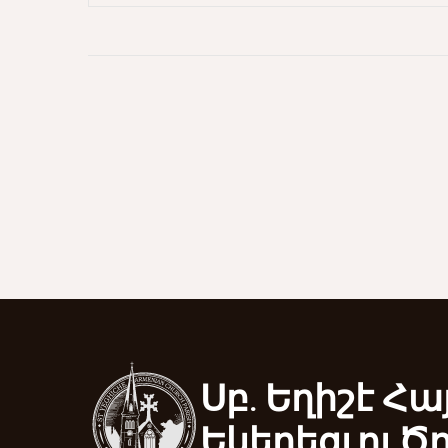
Սբ. Եղիշէ Հա
Եկեղեցւոյ Ծ