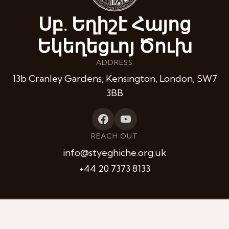
Սբ. Եղիշէ Հայոց
Եկեղեցւոյ Ծուխ
ADDRESS
13b Cranley Gardens, Kensington, London, SW7
3BB
REACH OUT
info@styeghiche.org.uk
+44 20 7373 8133
Privacy
Contacts
© 2026 St Yeghiche Armenian Church. All Rights Reserved.