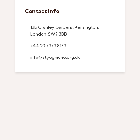
Contact Info
13b Cranley Gardens, Kensington,
London, SW7 3BB
+44 20 7373 8133
info@styeghiche.org.uk