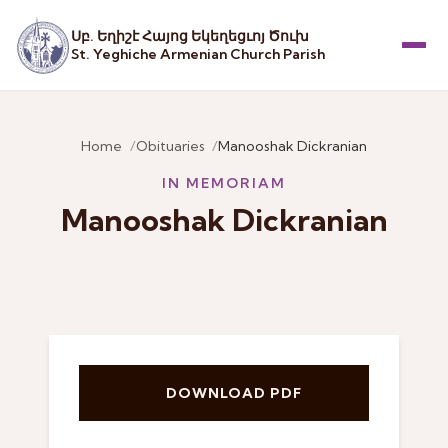
Սբ. Եղիշէ Հայոց Եկեղեցւոյ Ծուխ
St. Yeghiche Armenian Church Parish
Menu
Home
Obituaries
Manooshak Dickranian
IN MEMORIAM
Manooshak Dickranian
DOWNLOAD PDF