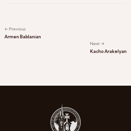
← Previous
Armen Bablanian
Next →
Kacho Arakelyan