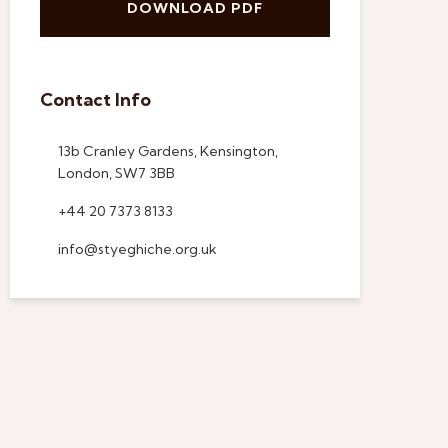
DOWNLOAD PDF
Contact Info
13b Cranley Gardens, Kensington,
London, SW7 3BB
+44 20 7373 8133
info@styeghiche.org.uk