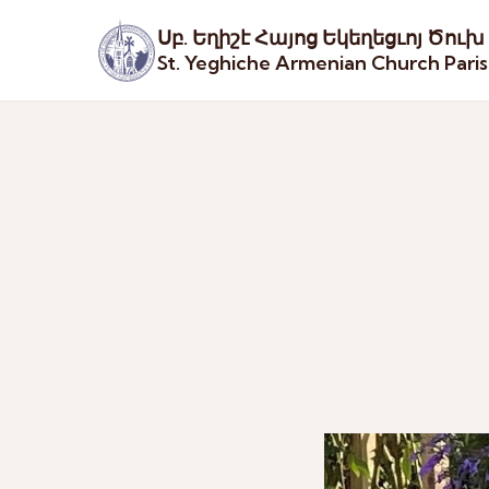
Սբ. Եղիշէ Հայոց Եկեղեցւոյ Ծուխ
St. Yeghiche Armenian Church Pari