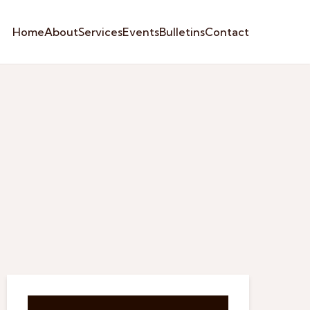
Home
About
Services
Events
Bulletins
Contact