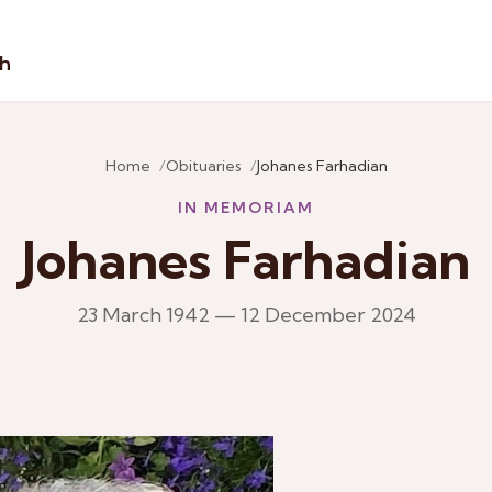
sh
Home
Obituaries
Johanes Farhadian
IN MEMORIAM
Johanes Farhadian
23 March 1942 — 12 December 2024