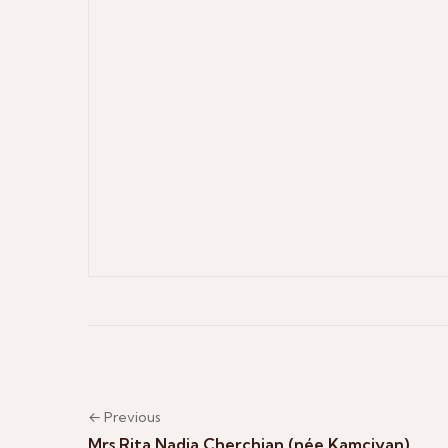
← Previous
Mrs Rita Nadja Cherchian (née Kamciyan)