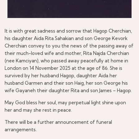
It is with great sadness and sorrow that Hagop Cherchian,
his daughter Aida Rita Sahakian and son George Kevork
Cherchian convey to you the news of the passing away of
their much-loved wife and mother, Rita Najda Cherchian
(nee Kamciyan), who passed away peacefully at home in
London on 14 November 2025 at the age of 86. She is
survived by her husband Hagop, daughter Aida her
husband Garmen and their son Haig, her son George his
wife Gayaneh their daughter Rita and son James – Hagop.
May God bless her soul, may perpetual light shine upon
her and may she rest in peace.
There will be a further announcement of funeral
arrangements.