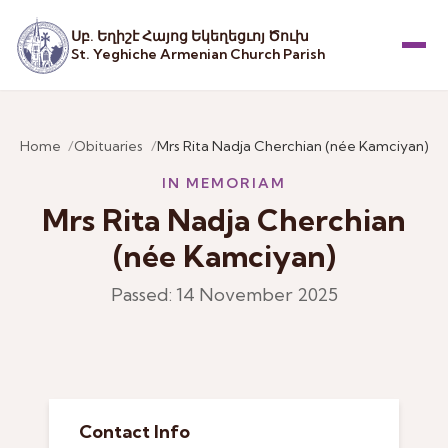
Սբ. Եղիշէ Հայոց Եկեղեցւոյ Ծուխ
St. Yeghiche Armenian Church Parish
Menu
Home
Obituaries
Mrs Rita Nadja Cherchian (née Kamciyan)
IN MEMORIAM
Mrs Rita Nadja Cherchian
(née Kamciyan)
Passed: 14 November 2025
Contact Info