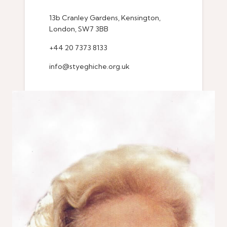
13b Cranley Gardens, Kensington,
London, SW7 3BB
+44 20 7373 8133
info@styeghiche.org.uk