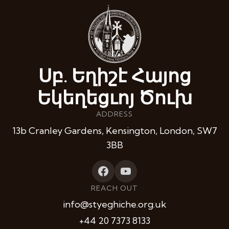
Սբ. Եղիշէ Հայոց
Եկեղեցւոյ Ծուխ
ADDRESS
13b Cranley Gardens, Kensington, London, SW7
3BB
REACH OUT
info@styeghiche.org.uk
+44 20 7373 8133