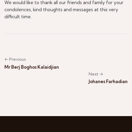
We would like to thank all our friends and family for your
condolences, kind thoughts and messages at this very
difficult time.
← Previous
Mr Berj Boghos Kalaidjian
Next →
Johanes Farhadian